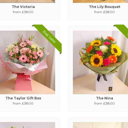
The Victoria
The Lily Bouquet
from £38.00
from £38.00
Best Seller
The Taylor Gift Box
The Nina
from £38.00
from £38.00