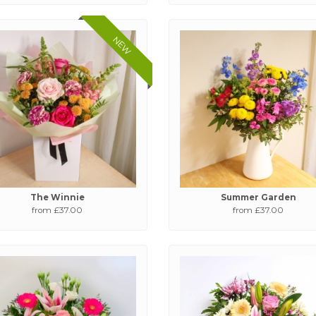
NEW
The Winnie
Summer Garden
from £37.00
from £37.00