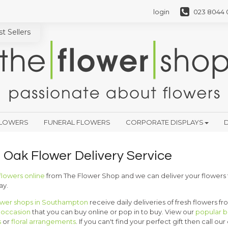
login
023 8044 
t Sellers
FLOWERS
FUNERAL FLOWERS
CORPORATE DISPLAYS
D
r Oak Flower Delivery Service
flowers online
from The Flower Shop and we can deliver your flowers
ay.
ower shops in Southampton
receive daily deliveries of fresh flowers f
y occasion
that you can buy online or pop in to buy. View our
popular 
s
or
floral arrangements
. If you can't find your perfect gift then call our