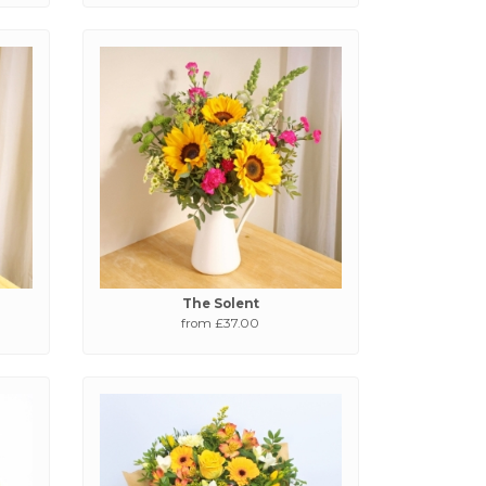
The Solent
from £37.00