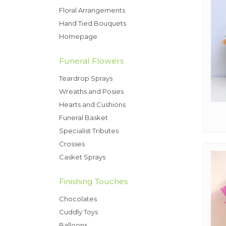
Floral Arrangements
Hand Tied Bouquets
Homepage
Funeral Flowers
Teardrop Sprays
Wreaths and Posies
Hearts and Cushions
Funeral Basket
Specialist Tributes
Crosses
Casket Sprays
Finishing Touches
Chocolates
Cuddly Toys
Balloons