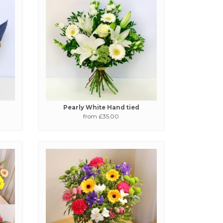
Pearly White Hand tied
from £35.00