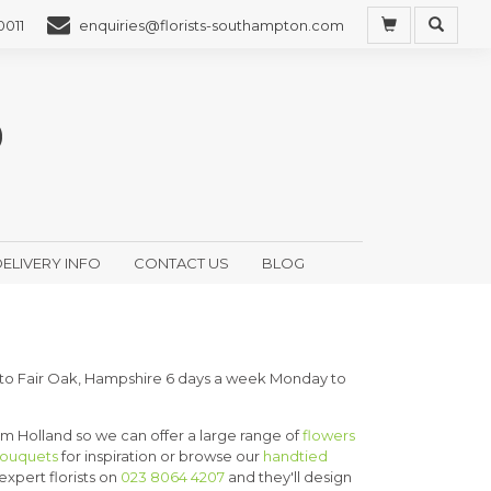
0011
enquiries@florists-southampton.com
ELIVERY INFO
CONTACT US
BLOG
 to Fair Oak, Hampshire 6 days a week Monday to
rom Holland so we can offer a large range of
flowers
bouquets
for inspiration or browse our
handtied
 expert florists on
023 8064 4207
and they'll design