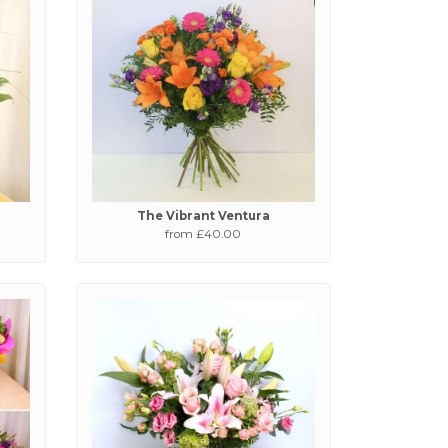
The Vibrant Ventura
from £40.00