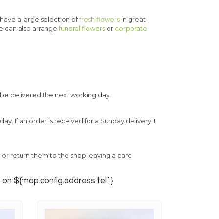
 have a large selection of
fresh flowers
in great
e can also arrange
funeral flowers
or
corporate
 be delivered the next working day.
. If an order is received for a Sunday delivery it
ur or return them to the shop leaving a card
s on ${map.config.address.tel1}