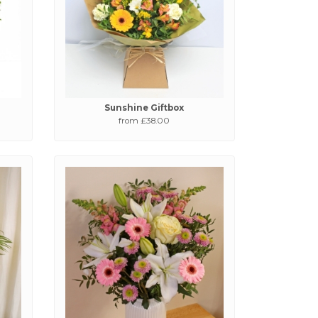
Sunshine Giftbox
from £38.00