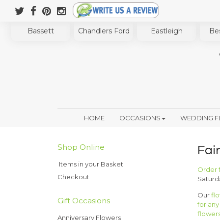
Bassett
Chandlers Ford
Eastleigh
Bes
HOME
OCCASIONS
WEDDING 
Shop Online
Fai
Items in your Basket
Order 
Checkout
Saturd
Our
fl
Gift Occasions
for an
flower
Anniversary Flowers