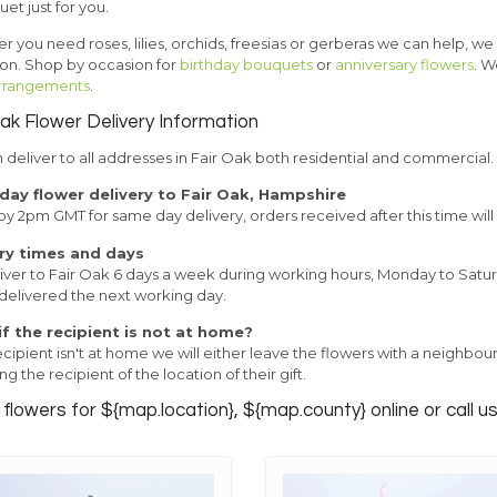
et just for you.
 you need roses, lilies, orchids, freesias or gerberas we can help, we
ion. Shop by occasion for
birthday bouquets
or
anniversary flowers
. W
 arrangements
.
Oak Flower Delivery Information
deliver to all addresses in Fair Oak both residential and commercial.
ay flower delivery to Fair Oak, Hampshire
y 2pm GMT for same day delivery, orders received after this time will
ry times and days
ver to Fair Oak 6 days a week during working hours, Monday to Saturday
 delivered the next working day.
f the recipient is not at home?
recipient isn't at home we will either leave the flowers with a neighbo
ng the recipient of the location of their gift.
flowers for ${map.location}, ${map.county} online or call u