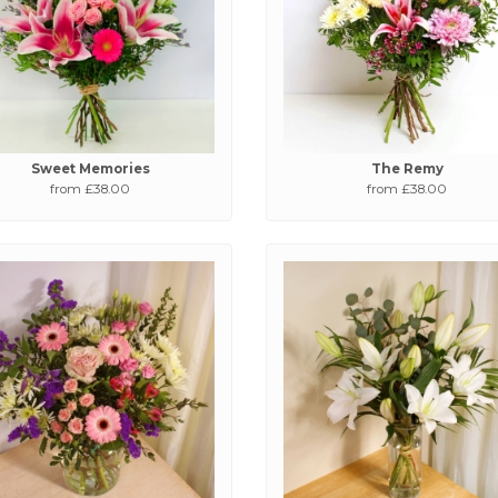
Sweet Memories
The Remy
from £38.00
from £38.00