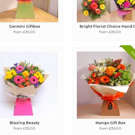
Germini Giftbox
Bright Florist Choice Hand 
from £35.00
from £35.00
Bes
Blazing Beauty
Mango Gift Box
from £35.00
from £36.00