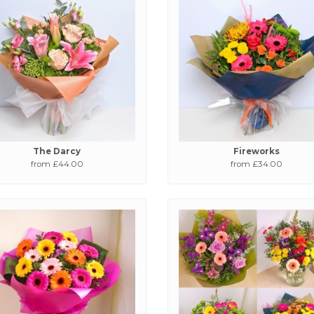
The Darcy
Fireworks
from £44.00
from £34.00