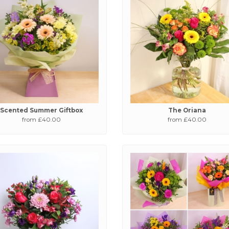
Scented Summer Giftbox
The Oriana
from £40.00
from £40.00