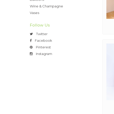
Wine & Champagne
Vases
Follow Us
Twitter
Facebook
Pinterest
Instagram