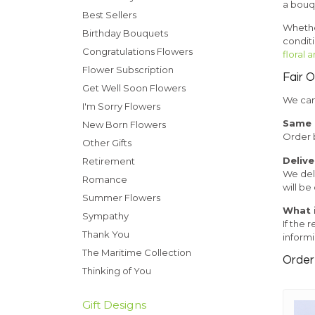
a bouqu
Best Sellers
Whether
Birthday Bouquets
condit
Congratulations Flowers
floral
Flower Subscription
Fair 
Get Well Soon Flowers
We can 
I'm Sorry Flowers
Same d
New Born Flowers
Order b
Other Gifts
Delive
Retirement
We deli
Romance
will be
Summer Flowers
What i
Sympathy
If the 
Thank You
informi
The Maritime Collection
Order 
Thinking of You
Gift Designs