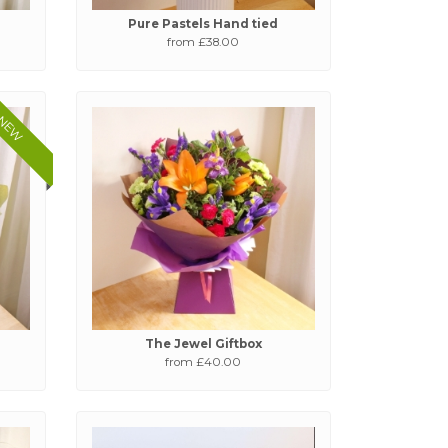
Pure Pastels Hand tied
from £38.00
NEW
The Jewel Giftbox
from £40.00