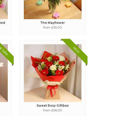
tied
The Mayflower
from £35.00
t Seller
NEW
Sweet Rosy Giftbox
from £36.00