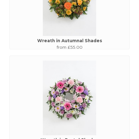
Wreath in Autumnal Shades
from £55.00