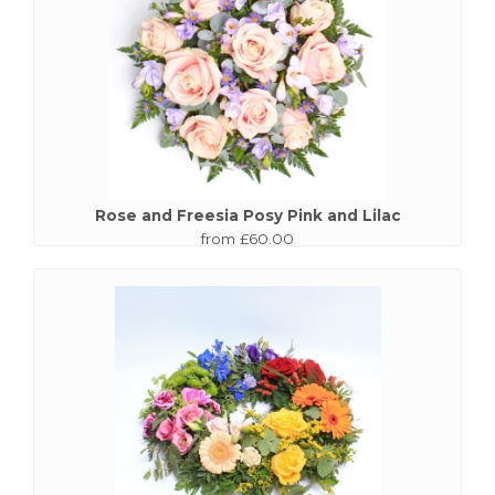
Rose and Freesia Posy Pink and Lilac
from £60.00