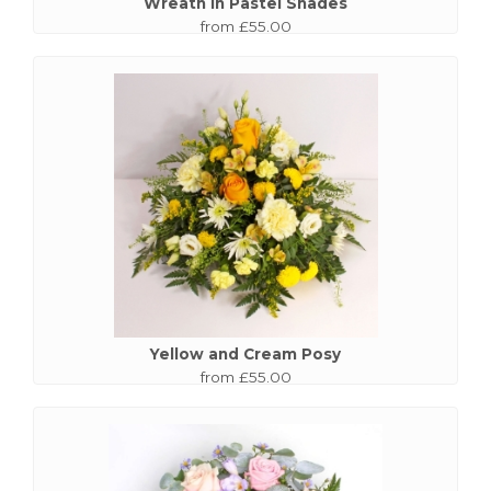
Wreath in Pastel Shades
from £55.00
Yellow and Cream Posy
from £55.00