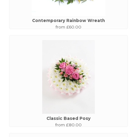
Contemporary Rainbow Wreath
from £60.00
Classic Based Posy
from £80.00