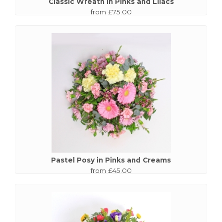
Classic Wreath in Pinks and Lilacs
from £75.00
Pastel Posy in Pinks and Creams
from £45.00