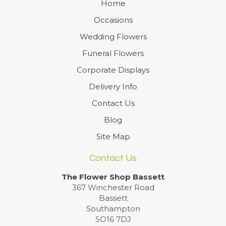
Home
Occasions
Wedding Flowers
Funeral Flowers
Corporate Displays
Delivery Info
Contact Us
Blog
Site Map
Contact Us
The Flower Shop Bassett
367 Winchester Road
Bassett
Southampton
SO16 7DJ