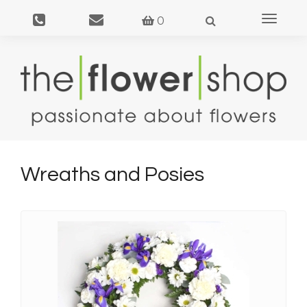
Toggle
0
navigat
Wreaths and Posies