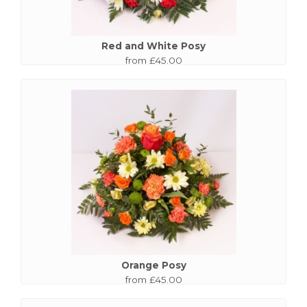
Red and White Posy
from £45.00
Orange Posy
from £45.00