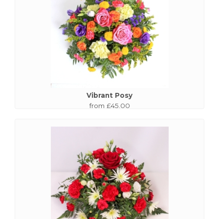
Vibrant Posy
from £45.00