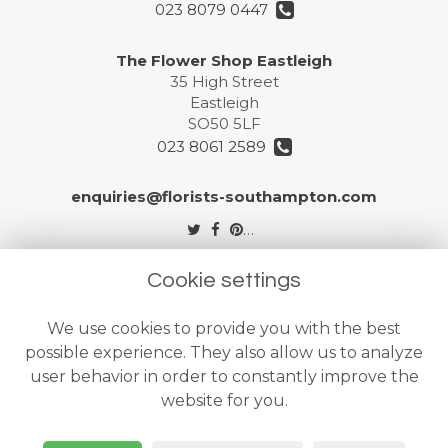
023 8079 0447
The Flower Shop Eastleigh
35 High Street
Eastleigh
SO50 5LF
023 8061 2589
enquiries@florists-southampton.com
Legal
Cookie settings
Terms and Conditions
We use cookies to provide you with the best
Privacy Policy
possible experience. They also allow us to analyze
Cookie Policy
user behavior in order to constantly improve the
website for you.
Website created by
floristPro
© The Flower Shops Ltd