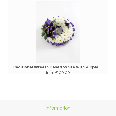
Traditional Wreath Based White with Purple Spray
from £100.00
Information