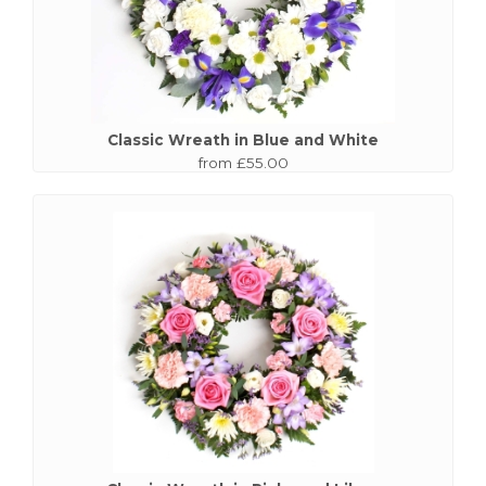
Classic Wreath in Blue and White
from £55.00