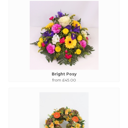
Bright Posy
from £45.00