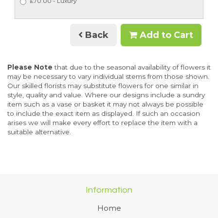
£70.00 - Luxury
Back
Add to Cart
Please Note
that due to the seasonal availability of flowers it
may be necessary to vary individual stems from those shown.
Our skilled florists may substitute flowers for one similar in
style, quality and value. Where our designs include a sundry
item such as a vase or basket it may not always be possible
to include the exact item as displayed. If such an occasion
arises we will make every effort to replace the item with a
suitable alternative.
Information
Home