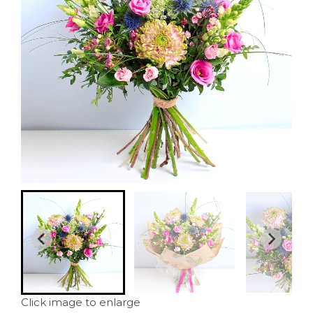
Click image to enlarge