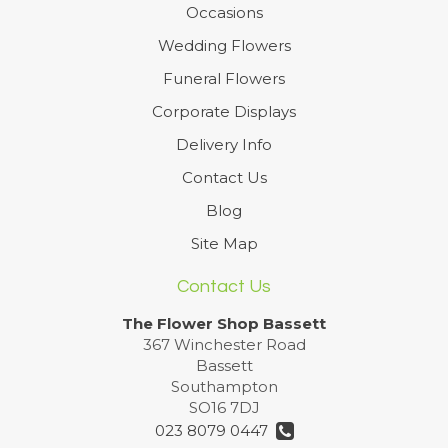
Occasions
Wedding Flowers
Funeral Flowers
Corporate Displays
Delivery Info
Contact Us
Blog
Site Map
Contact Us
The Flower Shop Bassett
367 Winchester Road
Bassett
Southampton
SO16 7DJ
023 8079 0447