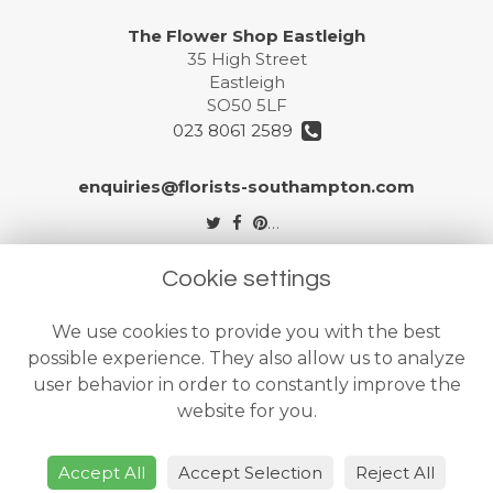
The Flower Shop Eastleigh
35 High Street
Eastleigh
SO50 5LF
023 8061 2589
enquiries@florists-southampton.com
Legal
Cookie settings
Terms and Conditions
We use cookies to provide you with the best
Privacy Policy
possible experience. They also allow us to analyze
Cookie Policy
user behavior in order to constantly improve the
website for you.
Website created by
floristPro
© The Flower Shops Ltd
Accept All
Accept Selection
Reject All