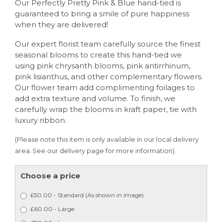
Our Perfectly Pretty Pink & Blue hand-tied is
guaranteed to bring a smile of pure happiness
when they are delivered!
Our expert florist team carefully source the finest
seasonal blooms to create this hand-tied we
using pink chrysanth blooms, pink antirrhinum,
pink lisianthus, and other complementary flowers.
Our flower team add complimenting foilages to
add extra texture and volume. To finish, we
carefully wrap the blooms in kraft paper, tie with
luxury ribbon.
(Please note this item is only available in our local delivery
area. See our delivery page for more information).
Choose a price
£50.00 - Standard (As shown in image)
£60.00 - Large