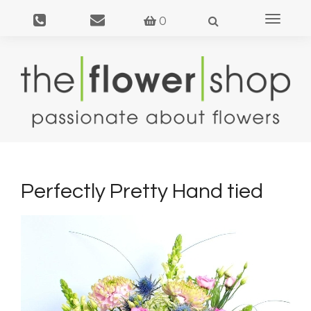
Toggle
0
navigat
Perfectly Pretty Hand tied