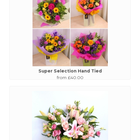
Super Selection Hand Tied
from £40.00