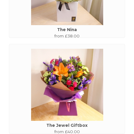
The Nina
from £38.00
The Jewel Giftbox
from £40.00