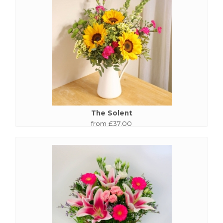
The Solent
from £37.00