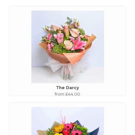
The Darcy
from £44.00