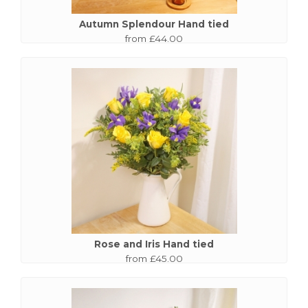
Autumn Splendour Hand tied
from £44.00
Rose and Iris Hand tied
from £45.00