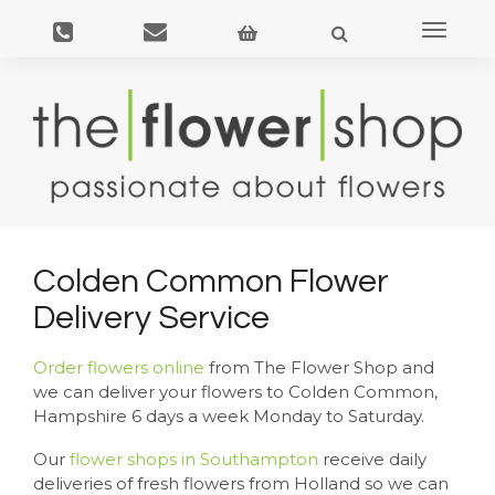
Toggle
navigat
Colden Common Flower
Delivery Service
Order flowers online
from The Flower Shop and
we can deliver your flowers to Colden Common,
Hampshire 6 days a week Monday to Saturday.
Our
flower shops in Southampton
receive daily
deliveries of fresh flowers from Holland so we can