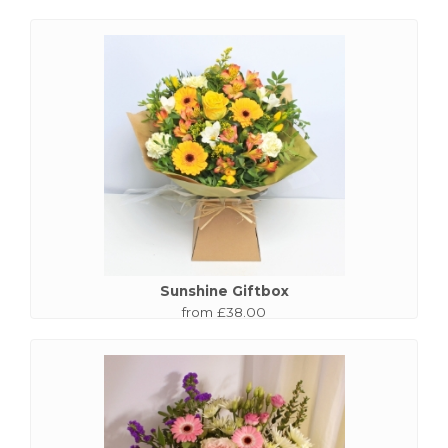
Sunshine Giftbox
from £38.00