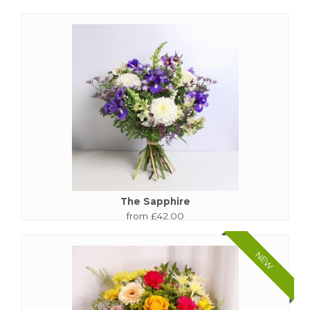
The Sapphire
from £42.00
NEW