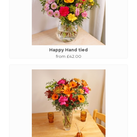
Happy Hand tied
from £42.00