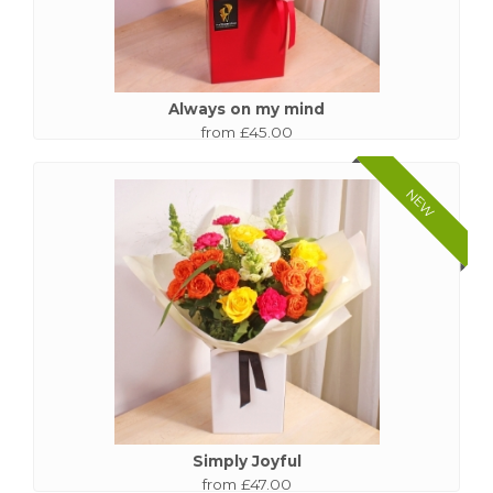
Always on my mind
from £45.00
NEW
Simply Joyful
from £47.00