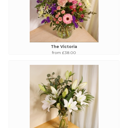
The Victoria
from £38.00