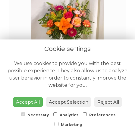
Cookie settings
We use cookies to provide you with the best
Sahara Handtied
possible experience. They also allow us to analyze
from £48.00
user behavior in order to constantly improve the
website for you.
Accept All
Accept Selection
Reject All
Necessary
Analytics
Preferences
Marketing