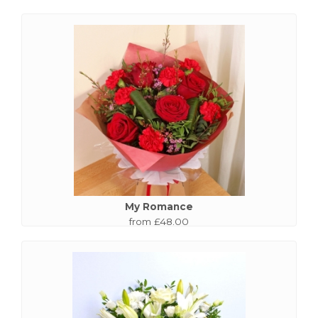
My Romance
from £48.00