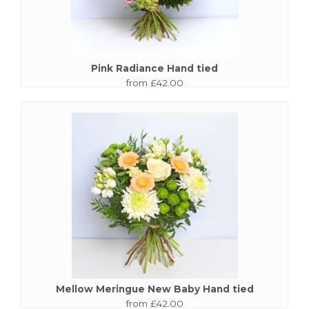
Pink Radiance Hand tied
from £42.00
Mellow Meringue New Baby Hand tied
from £42.00