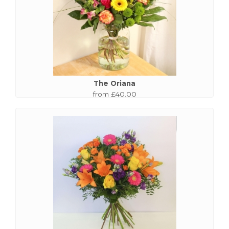
The Oriana
from £40.00