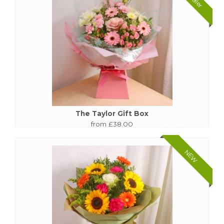
The Taylor Gift Box
from £38.00
NEW