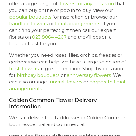
offer a large range of
flowers for any occasion
that
you can buy online or pop in to buy. View our
popular bouquets
for inspiration or browse our
handtied flowers
or
floral arrangements
. If you
can't find your perfect gift then call our expert
florists on
023 8064 4207
and they'll design a
bouquet just for you.
Whether you need roses, lilies, orchids, freesias or
gerberas we can help, we have a large selection of
fresh flowers
in great condition. Shop by occasion
for
birthday bouquets
or
anniversary flowers
. We
can also arrange
funeral flowers
or
corporate floral
arrangements
.
Colden Common Flower Delivery
Information
We can deliver to all addresses in Colden Common
both residential and commercial.