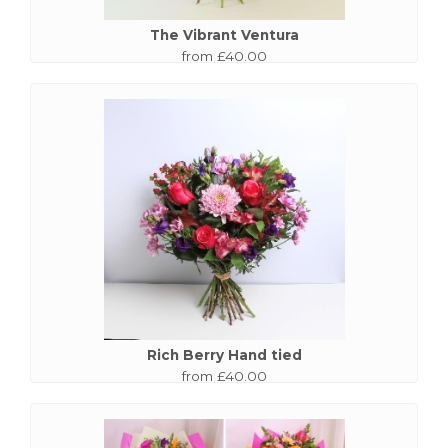
The Vibrant Ventura
from £40.00
Rich Berry Hand tied
from £40.00