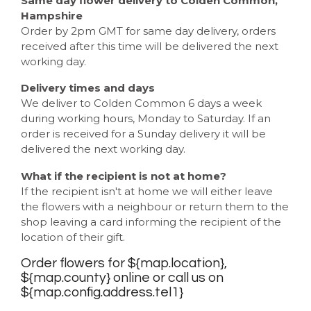
Same day flower delivery to Colden Common,
Hampshire
Order by 2pm GMT for same day delivery, orders
received after this time will be delivered the next
working day.
Delivery times and days
We deliver to Colden Common 6 days a week
during working hours, Monday to Saturday. If an
order is received for a Sunday delivery it will be
delivered the next working day.
What if the recipient is not at home?
If the recipient isn't at home we will either leave
the flowers with a neighbour or return them to the
shop leaving a card informing the recipient of the
location of their gift.
Order flowers for ${map.location},
${map.county} online or call us on
${map.config.address.tel1}