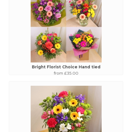
Bright Florist Choice Hand tied
from £35.00