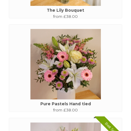
The Lily Bouquet
from £38.00
Pure Pastels Hand tied
from £38.00
Best Seller