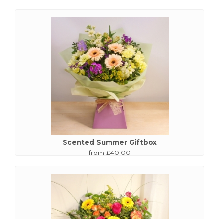
Scented Summer Giftbox
from £40.00