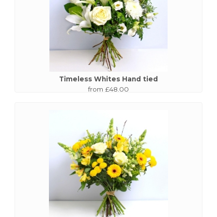
Timeless Whites Hand tied
from £48.00