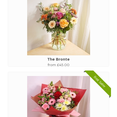
The Bronte
from £45.00
Best Seller