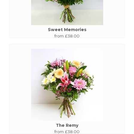
Sweet Memories
from £38.00
The Remy
from £38.00