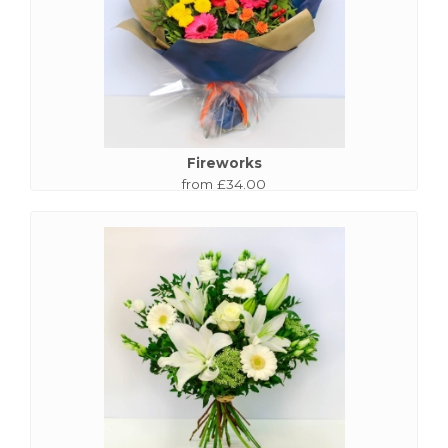
Fireworks
from £34.00