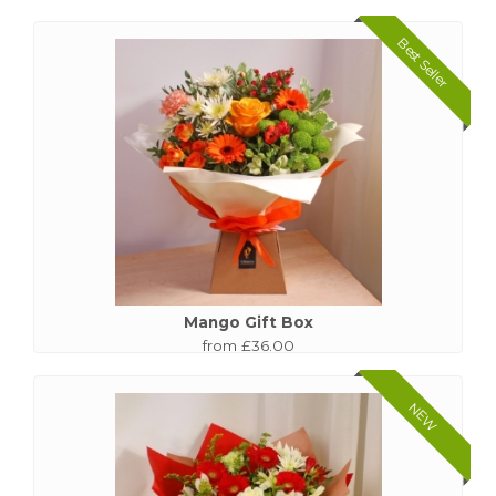
Best Seller
Mango Gift Box
from £36.00
NEW