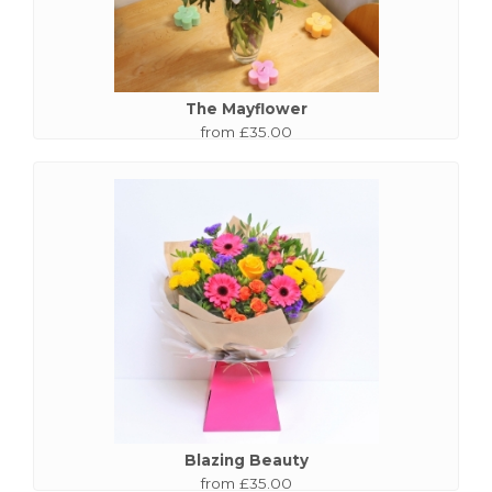
The Mayflower
from £35.00
Blazing Beauty
from £35.00