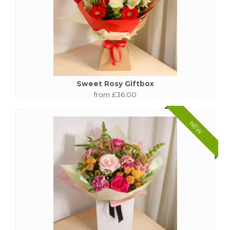
Sweet Rosy Giftbox
from £36.00
NEW