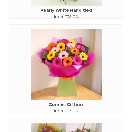
Pearly White Hand tied
from £35.00
Germini Giftbox
from £35.00