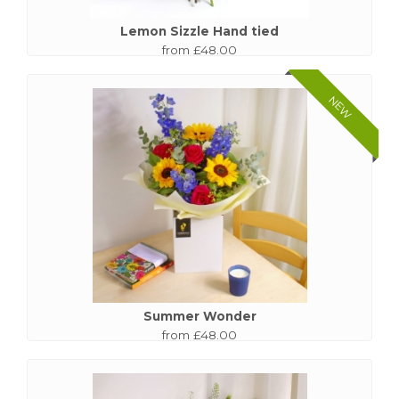
Lemon Sizzle Hand tied
from £48.00
NEW
Summer Wonder
from £48.00