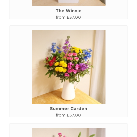
The Winnie
from £37.00
Summer Garden
from £37.00