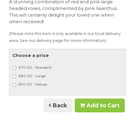
A stunning combination of red and pink large
headed roses, complimented by pink lisianthus.
This will certainly delight your loved one when
when received!
(Please note this item is only available in our local delivery
area. See our delivery page for more information).
Choose a price
£70.00 - Standard
£80.00 - Large
£90.00 - Deluxe
Back
Add to Cart