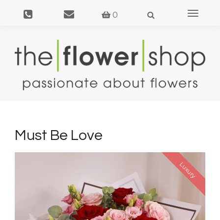
Toggle
0
navigat
Must Be Love
Luxury