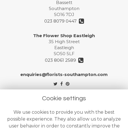
Bassett
Southampton
SO16 7DJ
023 8079 0447
The Flower Shop Eastleigh
35 High Street
Eastleigh
SO50 5LF
023 8061 2589
enquiries@florists-southampton.com
Legal
Cookie settings
Terms and Conditions
We use cookies to provide you with the best
Privacy Policy
possible experience. They also allow us to analyze
Cookie Policy
user behavior in order to constantly improve the