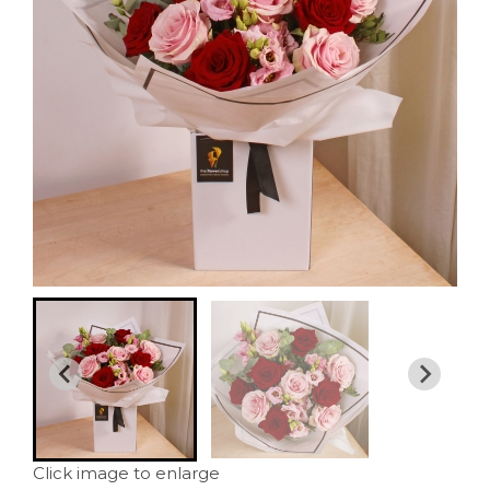
Click image to enlarge