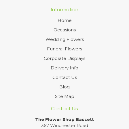
Information
Home
Occasions
Wedding Flowers
Funeral Flowers
Corporate Displays
Delivery Info
Contact Us
Blog
Site Map
Contact Us
The Flower Shop Bassett
367 Winchester Road