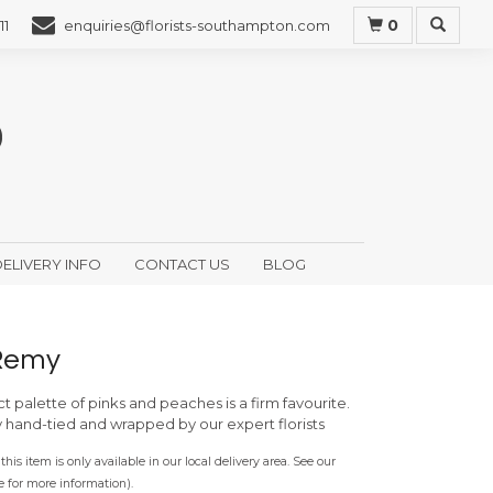
0
11
enquiries@florists-southampton.com
ELIVERY INFO
CONTACT US
BLOG
Remy
ct palette of pinks and peaches is a firm favourite.
y hand-tied and wrapped by our expert florists
this item is only available in our local delivery area. See our
e for more information).