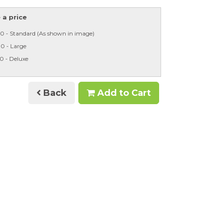
a price
0 - Standard (As shown in image)
0 - Large
0 - Deluxe
Back
Add to Cart