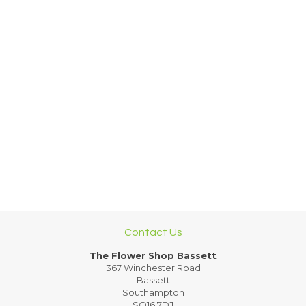
Contact Us
The Flower Shop Bassett
367 Winchester Road
Bassett
Southampton
SO16 7DJ