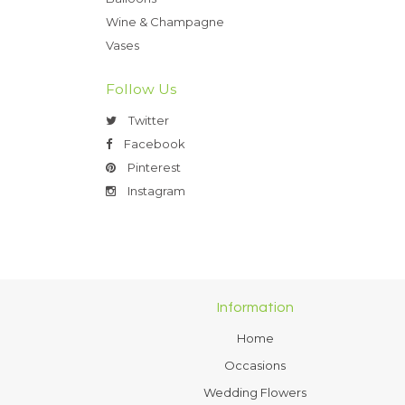
Wine & Champagne
Vases
Follow Us
Twitter
Facebook
Pinterest
Instagram
Information
Home
Occasions
Wedding Flowers