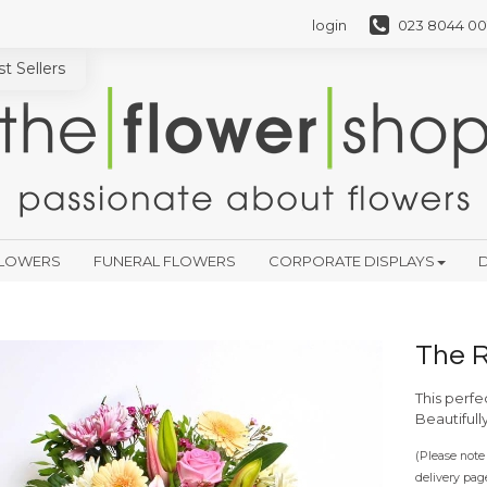
login
023 8044 00
t Sellers
FLOWERS
FUNERAL FLOWERS
CORPORATE DISPLAYS
D
The 
This perfe
Beautifull
(Please note 
delivery pag