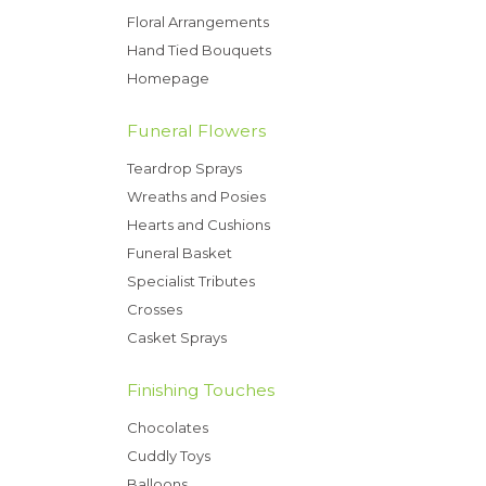
Floral Arrangements
Hand Tied Bouquets
Homepage
Funeral Flowers
Teardrop Sprays
Wreaths and Posies
Hearts and Cushions
Funeral Basket
Specialist Tributes
Crosses
Casket Sprays
Finishing Touches
Chocolates
Cuddly Toys
Balloons