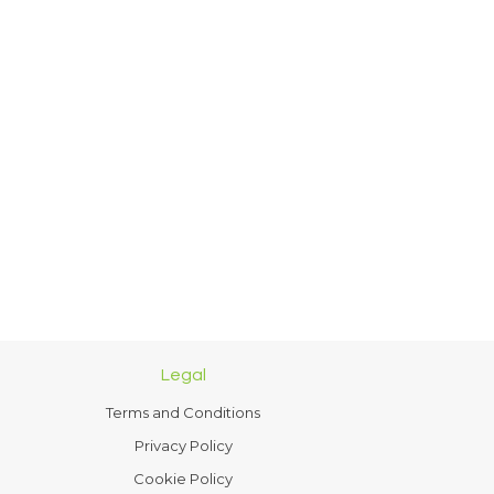
Legal
Terms and Conditions
Privacy Policy
Cookie Policy