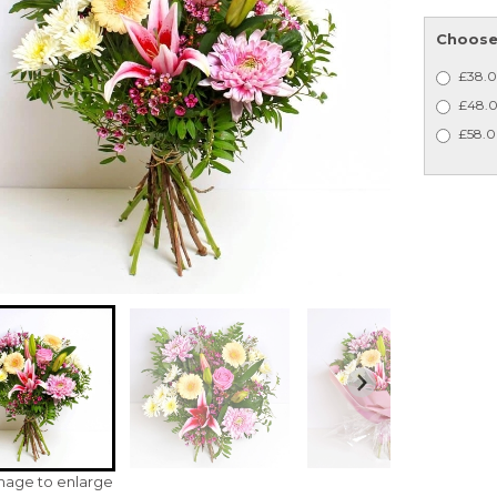
Choose 
£38.0
£48.0
£58.0
image to enlarge