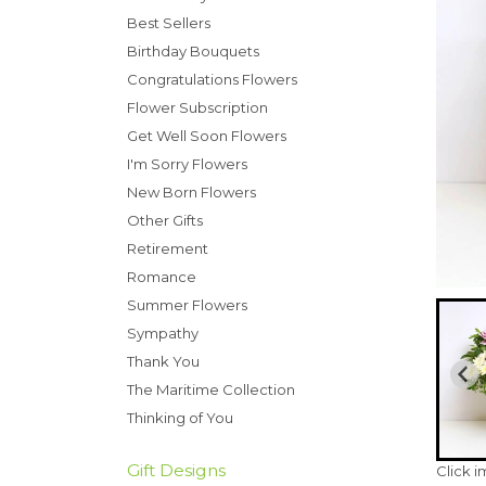
Best Sellers
Birthday Bouquets
Congratulations Flowers
Flower Subscription
Get Well Soon Flowers
I'm Sorry Flowers
New Born Flowers
Other Gifts
Retirement
Romance
Summer Flowers
Sympathy
Thank You
The Maritime Collection
Thinking of You
Gift Designs
Click 