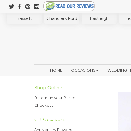
Bassett
Chandlers Ford
Eastleigh
Bes
HOME
OCCASIONS
WEDDING 
Shop Online
0 Items in your Basket
Checkout
Gift Occasions
Anniversary Flowers