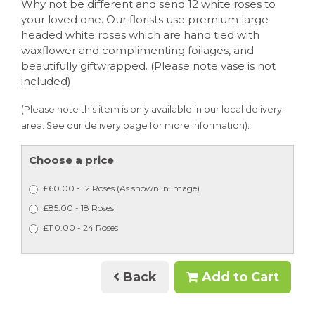
Why not be different and send 12 white roses to
your loved one. Our florists use premium large
headed white roses which are hand tied with
waxflower and complimenting foilages, and
beautifully giftwrapped. (Please note vase is not
included)
(Please note this item is only available in our local delivery
area. See our delivery page for more information).
Choose a price
£60.00 - 12 Roses (As shown in image)
£85.00 - 18 Roses
£110.00 - 24 Roses
Back
Add to Cart