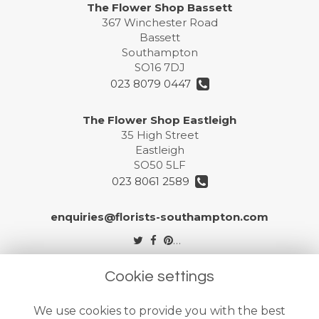
The Flower Shop Bassett
367 Winchester Road
Bassett
Southampton
SO16 7DJ
023 8079 0447
The Flower Shop Eastleigh
35 High Street
Eastleigh
SO50 5LF
023 8061 2589
enquiries@florists-southampton.com
Legal
Cookie settings
Terms and Conditions
We use cookies to provide you with the best