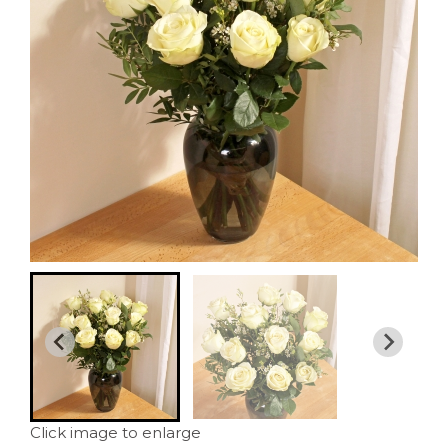
Click image to enlarge