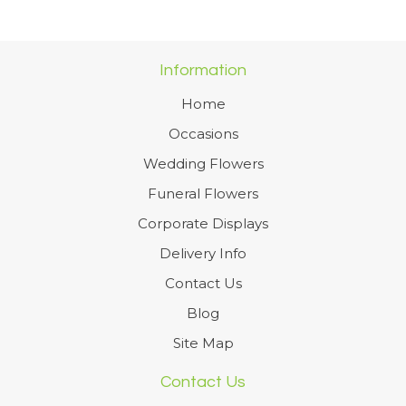
Information
Home
Occasions
Wedding Flowers
Funeral Flowers
Corporate Displays
Delivery Info
Contact Us
Blog
Site Map
Contact Us