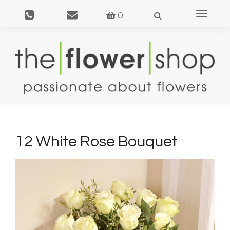
Toggle
0
navigat
12 White Rose Bouquet