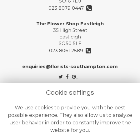
SO16 7DJ
023 8079 0447
The Flower Shop Eastleigh
35 High Street
Eastleigh
SO50 5LF
023 8061 2589
enquiries@florists-southampton.com
Legal
Cookie settings
Terms and Conditions
We use cookies to provide you with the best
Privacy Policy
possible experience. They also allow us to analyze
Cookie Policy
user behavior in order to constantly improve the
website for you.
Website created by
floristPro