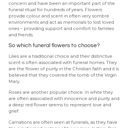
concern and have been an important part of the
funeral ritual for hundreds of years. Flowers
provide colour and scent in often very sombre
environments and act as memorials to lost loved
ones – providing support and comfort to families
and friends.
So which funeral flowers to choose?
Lilies are a traditional choice and their distinctive
scent is often associated with funeral homes. They
are the flower of purity in the Christian faith and it is
believed that they covered the tomb of the Virgin
Mary.
Roses are another popular choice. In white they
are often associated with innocence and purity and
a deep red flower seems to represent love and
grief.
Carnations are often seen at funerals, as they have