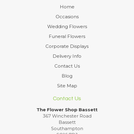
Home
Occasions
Wedding Flowers
Funeral Flowers
Corporate Displays
Delivery Info
Contact Us
Blog
Site Map
Contact Us
The Flower Shop Bassett
367 Winchester Road
Bassett
Southampton