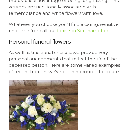
the practical advantage of being long-lasting. Pink
versions are traditionally associated with
remembrance and white flowers with love.
Whatever you choose you’ll find a caring, sensitive
response from all our
florists in Southampton
.
Personal funeral flowers
As well as traditional choices, we provide very
personal arrangements that reflect the life of the
deceased person. Here are some varied examples
of recent tributes we’ve been honoured to create.