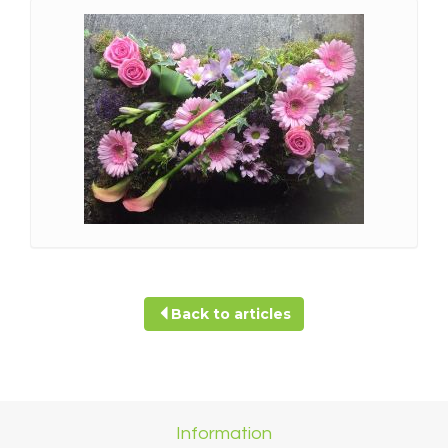
Back to articles
Information