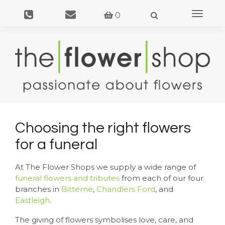
Toggle
0
navigat
Choosing the right flowers
for a funeral
At The Flower Shops we supply a wide range of
funeral flowers and tributes
from each of our four
branches in
Bitterne
,
Chandlers Ford
, and
Eastleigh
.
The giving of flowers symbolises love, care, and