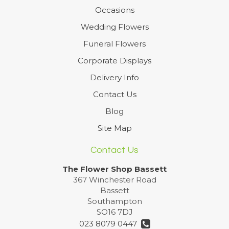
Occasions
Wedding Flowers
Funeral Flowers
Corporate Displays
Delivery Info
Contact Us
Blog
Site Map
Contact Us
The Flower Shop Bassett
367 Winchester Road
Bassett
Southampton
SO16 7DJ
023 8079 0447