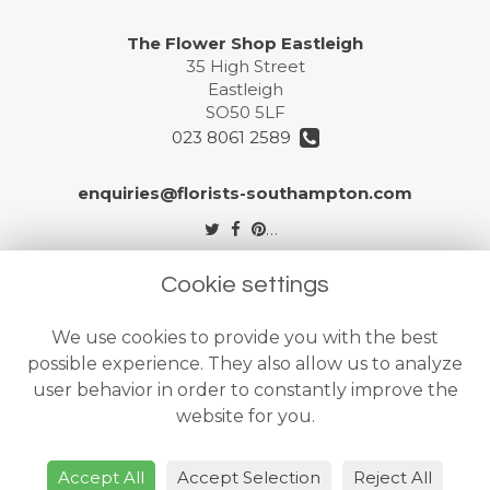
The Flower Shop Eastleigh
35 High Street
Eastleigh
SO50 5LF
023 8061 2589
enquiries@florists-southampton.com
Legal
Cookie settings
Terms and Conditions
We use cookies to provide you with the best
Privacy Policy
possible experience. They also allow us to analyze
Cookie Policy
user behavior in order to constantly improve the
website for you.
Website created by
floristPro
© The Flower Shops Ltd
Accept All
Accept Selection
Reject All