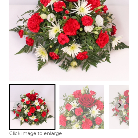
Click image to enlarge