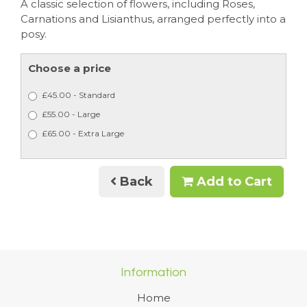
A classic selection of flowers, including Roses,
Carnations and Lisianthus, arranged perfectly into a
posy.
Choose a price
£45.00 - Standard
£55.00 - Large
£65.00 - Extra Large
Back
Add to Cart
Information
Home