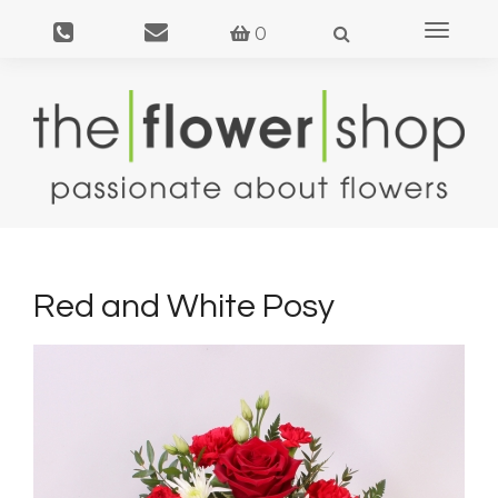
Toggle
0
navigat
Red and White Posy