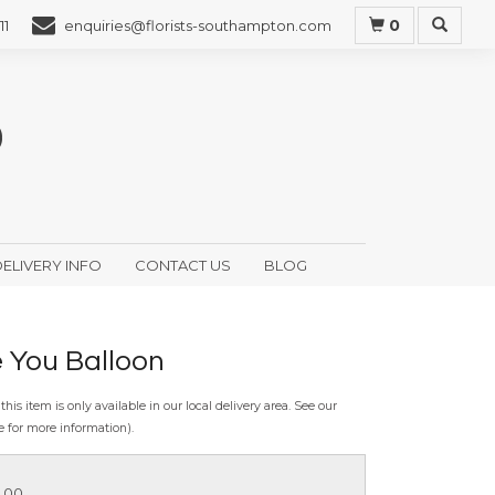
0
11
enquiries@florists-southampton.com
ELIVERY INFO
CONTACT US
BLOG
e You Balloon
this item is only available in our local delivery area. See our
e for more information).
5.00