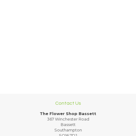
Contact Us
The Flower Shop Bassett
367 Winchester Road
Bassett
Southampton
SO16 7DJ