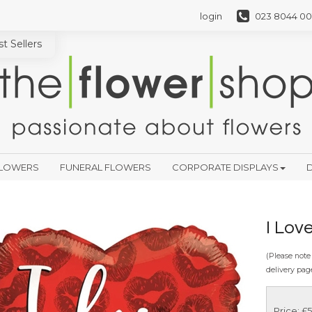
login
023 8044 00
t Sellers
FLOWERS
FUNERAL FLOWERS
CORPORATE DISPLAYS
D
I Lov
(Please note 
delivery pag
Price: £