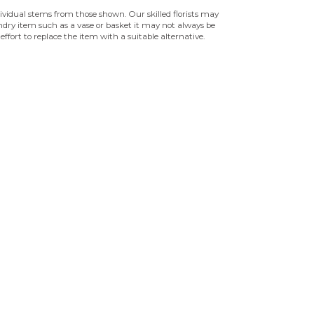
ndividual stems from those shown. Our skilled florists may
sundry item such as a vase or basket it may not always be
effort to replace the item with a suitable alternative.