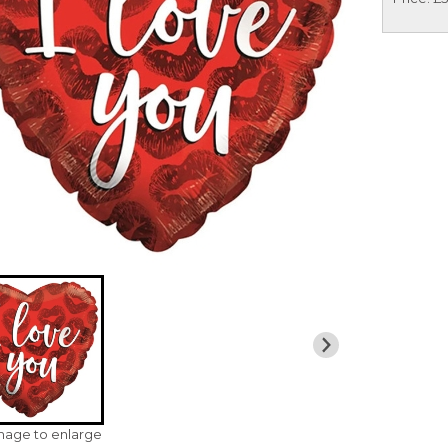
image to enlarge