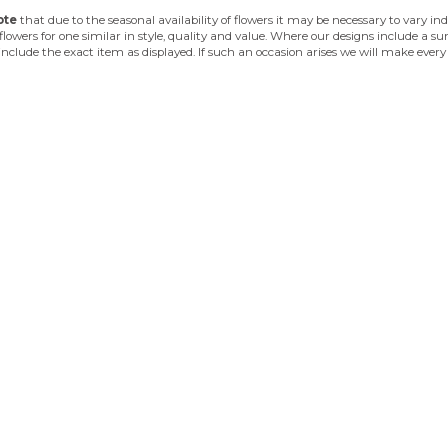
ote
that due to the seasonal availability of flowers it may be necessary to vary i
flowers for one similar in style, quality and value. Where our designs include a 
 include the exact item as displayed. If such an occasion arises we will make every 