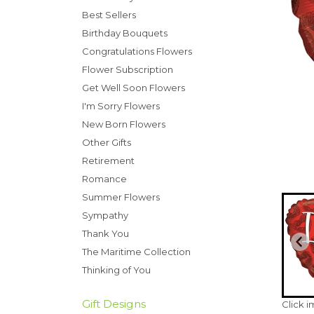
Best Sellers
Birthday Bouquets
Congratulations Flowers
Flower Subscription
Get Well Soon Flowers
I'm Sorry Flowers
New Born Flowers
Other Gifts
Retirement
Romance
Summer Flowers
Sympathy
Thank You
The Maritime Collection
Thinking of You
Gift Designs
Click 