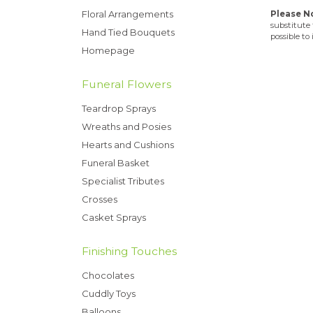
Floral Arrangements
Please N
substitute 
Hand Tied Bouquets
possible to
Homepage
Funeral Flowers
Teardrop Sprays
Wreaths and Posies
Hearts and Cushions
Funeral Basket
Specialist Tributes
Crosses
Casket Sprays
Finishing Touches
Chocolates
Cuddly Toys
Balloons