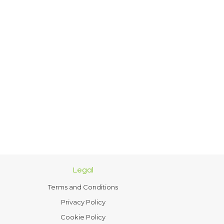
Legal
Terms and Conditions
Privacy Policy
Cookie Policy