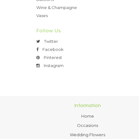
Wine & Champagne
Vases
Follow Us
Twitter
Facebook
Pinterest
Instagram
Information
Home
Occasions
Wedding Flowers