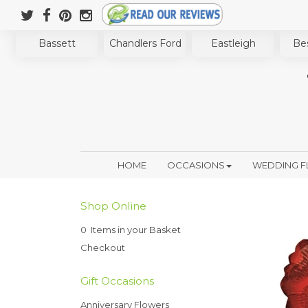
Bassett
Chandlers Ford
Eastleigh
Bes
HOME
OCCASIONS
WEDDING 
Shop Online
0 Items in your Basket
Checkout
Gift Occasions
Anniversary Flowers