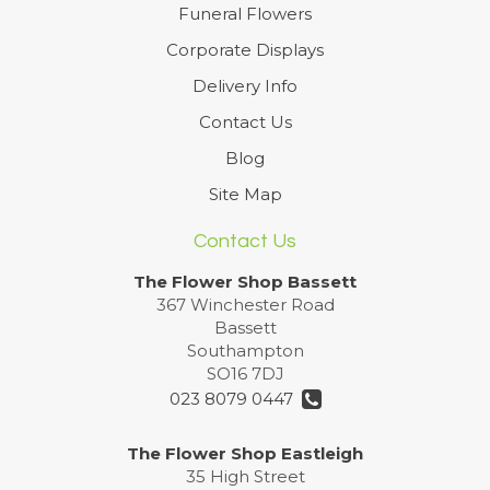
Funeral Flowers
Corporate Displays
Delivery Info
Contact Us
Blog
Site Map
Contact Us
The Flower Shop Bassett
367 Winchester Road
Bassett
Southampton
SO16 7DJ
023 8079 0447
The Flower Shop Eastleigh
35 High Street