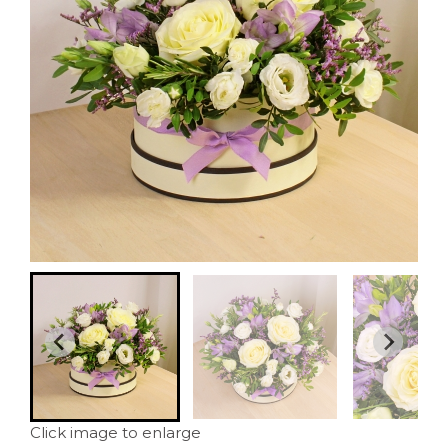
Click image to enlarge