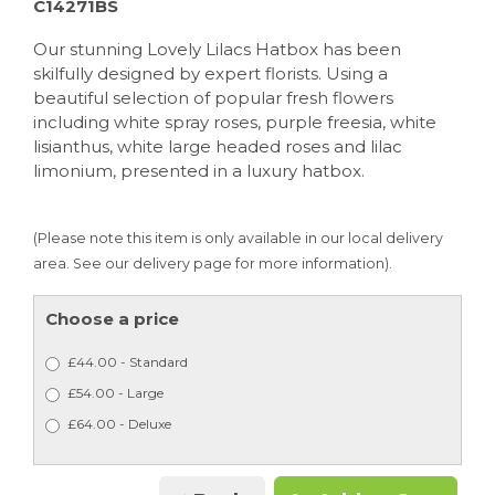
C14271BS
Our stunning Lovely Lilacs Hatbox has been
skilfully designed by expert florists. Using a
beautiful selection of popular fresh flowers
including white spray roses, purple freesia, white
lisianthus, white large headed roses and lilac
limonium, presented in a luxury hatbox.
(Please note this item is only available in our local delivery
area. See our delivery page for more information).
Choose a price
£44.00 - Standard
£54.00 - Large
£64.00 - Deluxe