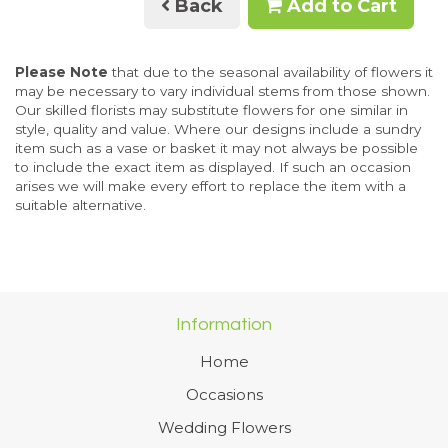
Back
Add to Cart
Please Note
that due to the seasonal availability of flowers it
may be necessary to vary individual stems from those shown.
Our skilled florists may substitute flowers for one similar in
style, quality and value. Where our designs include a sundry
item such as a vase or basket it may not always be possible
to include the exact item as displayed. If such an occasion
arises we will make every effort to replace the item with a
suitable alternative.
Information
Home
Occasions
Wedding Flowers