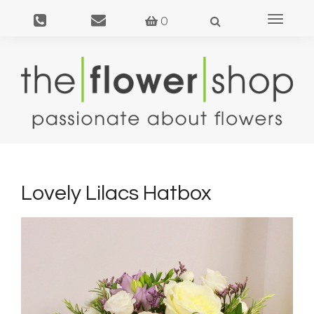
Toggle
0
navigat
Lovely Lilacs Hatbox