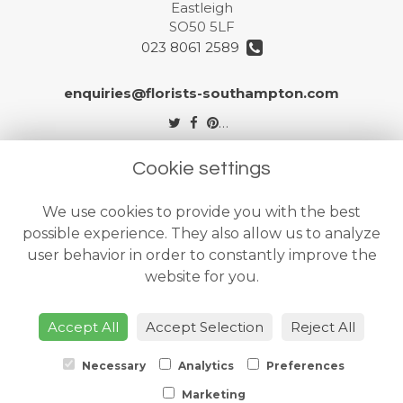
Eastleigh
SO50 5LF
023 8061 2589
enquiries@florists-southampton.com
Legal
Cookie settings
Terms and Conditions
We use cookies to provide you with the best
Privacy Policy
possible experience. They also allow us to analyze
Cookie Policy
user behavior in order to constantly improve the
website for you.
Website created by
floristPro
© The Flower Shops Ltd
Accept All
Accept Selection
Reject All
Necessary
Analytics
Preferences
Marketing